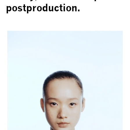
postproduction.
VOGUE TRAIBLAZERS | CHANEL
COMETES