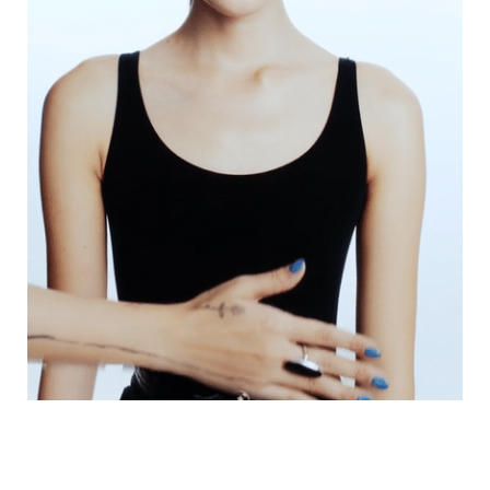
VOGUE TRAIBLAZERS | CHANEL COMETES