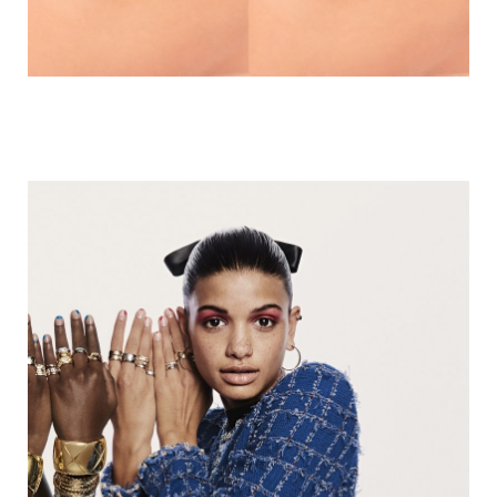
HERMES | TAKE OVER
CRUSH GAME | CHANEL