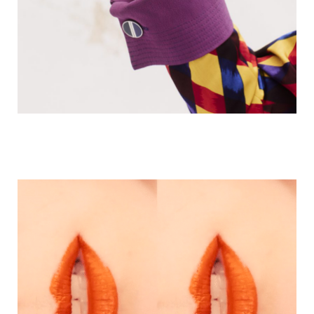
NOMAS MAGAZINE | PROVE ‘E BELLEZZA
HERMES | TAKE OVER