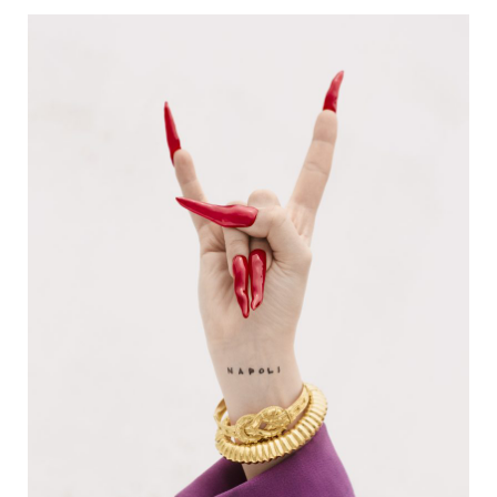
NOMAS MAGAZINE | PROVE ‘E
BELLEZZA