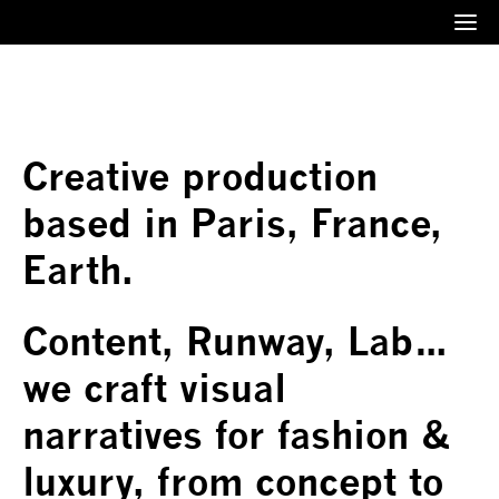
Menu
Creative production
based in Paris, France,
Earth.
Content, Runway, Lab…
we craft visual
narratives for fashion &
luxury, from concept to