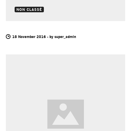
NON CLASSÉ
2
18 November 2016
-
by
super_admin