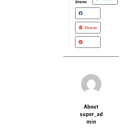
Shares
Shares
About
super_ad
min