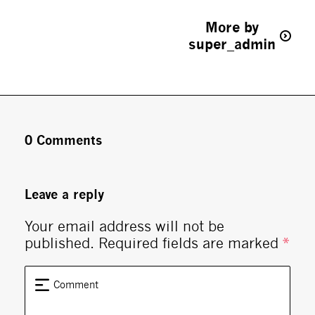
More by
super_admin
0 Comments
Leave a reply
Your email address will not be
published.
Required fields are marked
*