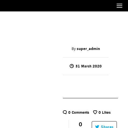
Menu
By
super_admin
31 March 2020
0 Comments
0
Likes
0
Shares