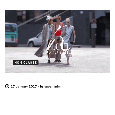
NON CLASSÉ
HANS FEURER
17 January 2017
-
by
super_admin