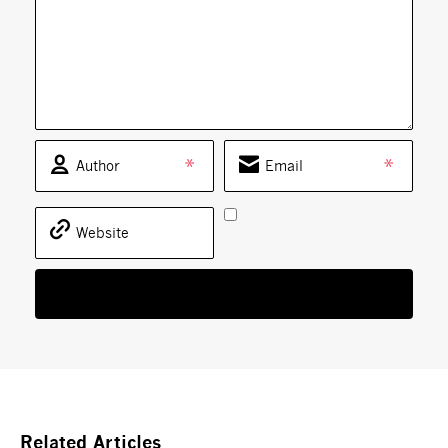
*
*
Related Articles