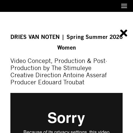
Menu
DRIES VAN NOTEN | Spring Summer 2026
Women
Video Concept, Production & Post-
Production by The Stimuleye
Creative Direction Antoine Asseraf
Producer Edouard Troubat